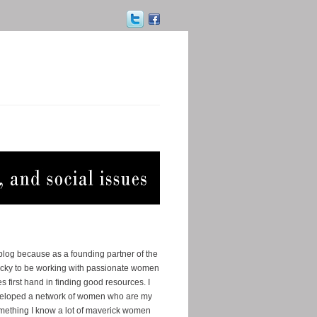
 blog because as a founding partner of the
ucky to be working with passionate women
s first hand in finding good resources. I
eveloped a network of women who are my
omething I know a lot of maverick women