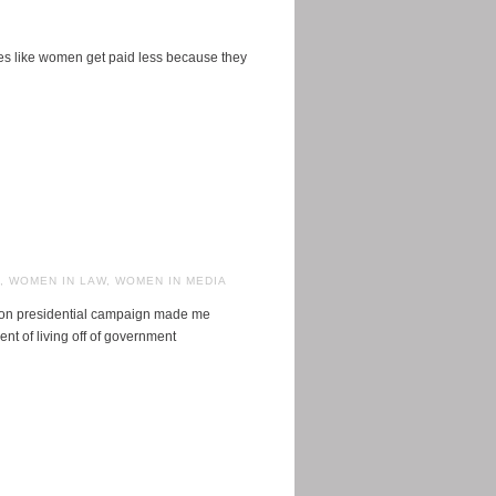
uses like women get paid less because they
,
WOMEN IN LAW
,
WOMEN IN MEDIA
inton presidential campaign made me
t of living off of government