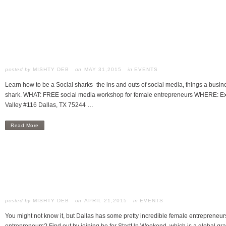
posted by
MISHTY DEB
MAY 31,2015
in
EVENTS
Learn how to be a Social sharks- the ins and outs of social media, things a bus
shark. WHAT: FREE social media workshop for female entrepreneurs WHERE: Exp
Valley #116 Dallas, TX 75244 …
Read More
posted by
MISHTY DEB
APRIL 21,2015
in
EVENTS
You might not know it, but Dallas has some pretty incredible female entrepreneur