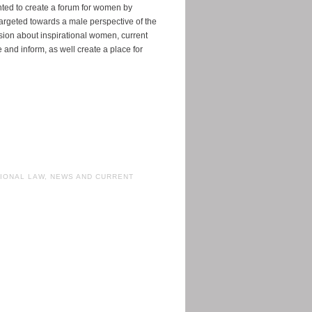
nted to create a forum for women by
rgeted towards a male perspective of the
ussion about inspirational women, current
e and inform, as well create a place for
IONAL LAW
,
NEWS AND CURRENT