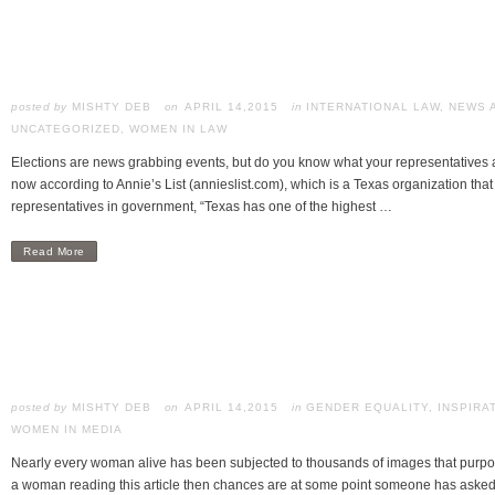
posted by
MISHTY DEB
APRIL 14,2015
in
INTERNATIONAL LAW
,
NEWS 
UNCATEGORIZED
,
WOMEN IN LAW
Elections are news grabbing events, but do you know what your representatives a
now according to Annie’s List (annieslist.com), which is a Texas organization t
representatives in government, “Texas has one of the highest …
Read More
posted by
MISHTY DEB
APRIL 14,2015
in
GENDER EQUALITY
,
INSPIRA
WOMEN IN MEDIA
Nearly every woman alive has been subjected to thousands of images that purport
a woman reading this article then chances are at some point someone has asked 