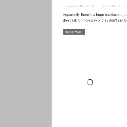
posted by
MISHTY DEB
APRIL 15,2
Apparently, there is a huge backlash agai
don’t ask for more pay or they don’t ask fo
Read More