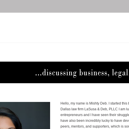
Hello, my name is Mishty Deb. I started this
Dallas law firm LaSusa & Deb, PLLC I am l
entrepreneurs and I have seen their struggle
have also been incredibly lucky to have d
peers, mentors, and supporters, which is s