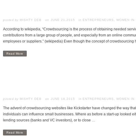
posted by
MISHTY DEB
JUNE 21,2015
in
ENTREPRENEURS
,
WOMEN IN
According to wikipedia, “Crowdsourcing is the process of obtaining needed service
contributions from a large group of people, and especially from an online communit
employees or suppliers.” (wikipedia) Even though the concept of crowdsourcing
Read More
posted by
MISHTY DEB
JUNE 16,2015
in
ENTREPRENEURS
,
WOMEN IN
The advent of crowdsourcing websites like Kickstarter have changed the way th
individuals can influence small businesses. Where as before a start-up looked eith
lending sources (banks and VC investors), or to close …
Read More