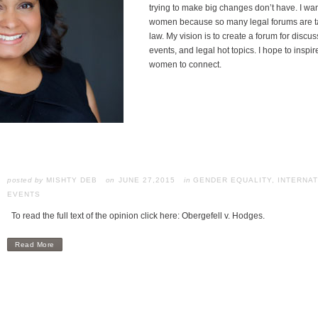
trying to make big changes don’t have. I wa
women because so many legal forums are ta
law. My vision is to create a forum for disc
events, and legal hot topics. I hope to inspir
women to connect.
posted by
MISHTY DEB
JUNE 27,2015
in
GENDER EQUALITY
,
INTERNAT
EVENTS
To read the full text of the opinion click here: Obergefell v. Hodges.
Read More