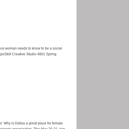
iness woman needs to know to be a social
oSkill Creative Studio 4801 Spring
s! Why is Dallas a great place for female