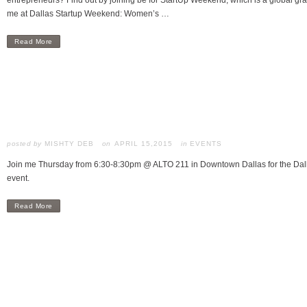
entrepreneurs? Find out by joining be for StartUp Weekend, which is a global gra
me at Dallas Startup Weekend: Women’s …
Read More
posted by
MISHTY DEB
APRIL 15,2015
in
EVENTS
Join me Thursday from 6:30-8:30pm @ ALTO 211 in Downtown Dallas for the Dall
event.
Read More