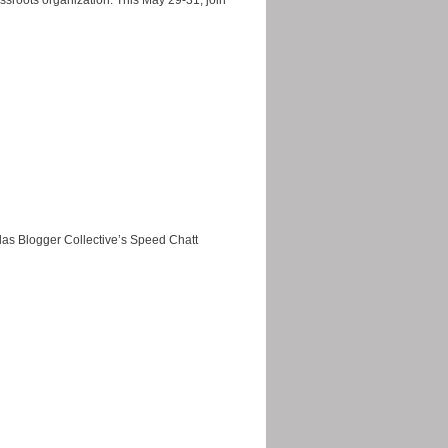
ssroots organization. This May 29-31, join
as Blogger Collective’s Speed Chatt