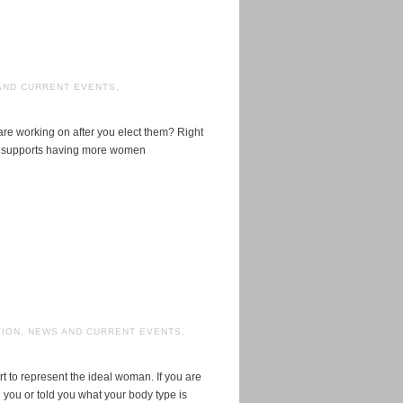
AND CURRENT EVENTS
,
re working on after you elect them? Right
hat supports having more women
TION
,
NEWS AND CURRENT EVENTS
,
 to represent the ideal woman. If you are
you or told you what your body type is