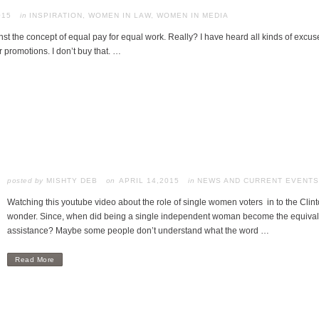
015
in
INSPIRATION
,
WOMEN IN LAW
,
WOMEN IN MEDIA
nst the concept of equal pay for equal work. Really? I have heard all kinds of exc
r promotions. I don’t buy that. …
posted by
MISHTY DEB
APRIL 14,2015
in
NEWS AND CURRENT EVENTS
Watching this youtube video about the role of single women voters in to the Cl
wonder. Since, when did being a single independent woman become the equivalen
assistance? Maybe some people don’t understand what the word …
Read More