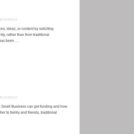
 BUSINESS
s, ideas, or content by soliciting
y, rather than from traditional
 has been …
 BUSINESS
at Small Business can get funding and how
er to family and friends, traditional