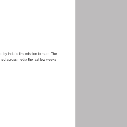
ed by India’s first mission to mars. The
hed across media the last few weeks