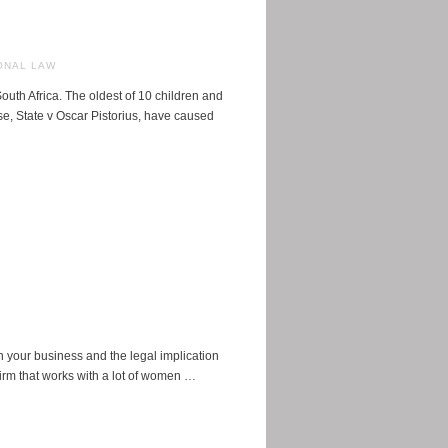
ONAL LAW
th Africa. The oldest of 10 children and
ase, State v Oscar Pistorius, have caused
n your business and the legal implication
firm that works with a lot of women …