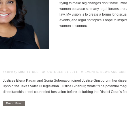
trying to make big changes don’t have. I wa
women because so many legal forums are ta
law. My vision is to create a forum for disc
events, and legal hot topics. I hope to inspir
women to connect.
posted by
MISHTY DEB
OCTOBER 21,2014
in
EVENTS
,
NEWS AND CUR
Justices Elena Kagan and Sonia Sotomayor joined Justice Ginsburg in her dissen
uphold the Texas Voter ID legislation. Justice Ginsburg wrote: “The potential magn
disenfranchisement counseled hesitation before disturbing the District Court’s f
Read More