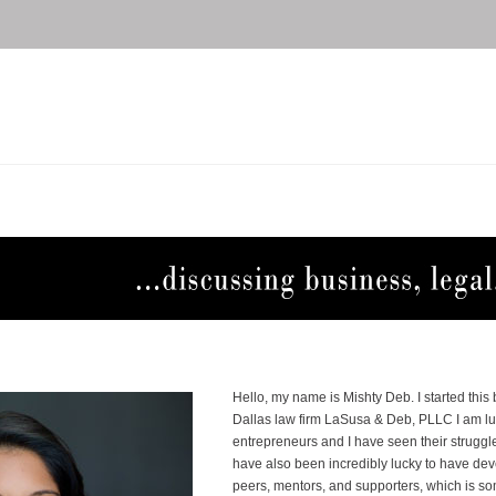
Hello, my name is Mishty Deb. I started this
Dallas law firm LaSusa & Deb, PLLC I am l
entrepreneurs and I have seen their struggle
have also been incredibly lucky to have d
peers, mentors, and supporters, which is s