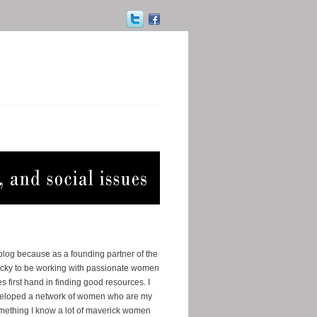
 blog because as a founding partner of the
ucky to be working with passionate women
s first hand in finding good resources. I
eveloped a network of women who are my
omething I know a lot of maverick women