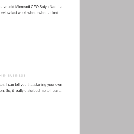
ave told Microsoft CEO Satya Nadella,
terview last week where when asked
 IN BUSINESS
 I can tell you that starting your own
on. So, it really disturbed me to hear …