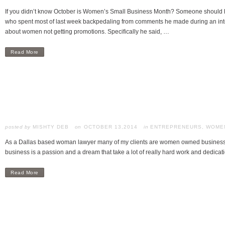
If you didn’t know October is Women’s Small Business Month? Someone should h
who spent most of last week backpedaling from comments he made during an in
about women not getting promotions. Specifically he said, …
Read More
posted by
MISHTY DEB
OCTOBER 13,2014
in
ENTREPRENEURS
,
WOMEN
As a Dallas based woman lawyer many of my clients are women owned businesses.
business is a passion and a dream that take a lot of really hard work and dedicati
Read More