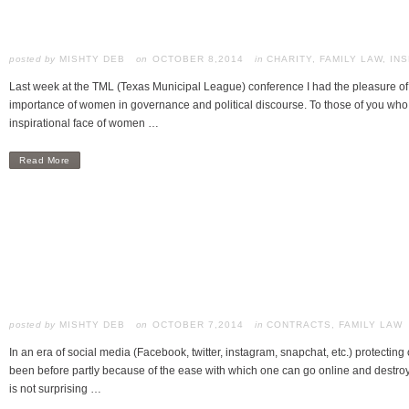
posted by
MISHTY DEB
OCTOBER 8,2014
in
CHARITY
,
FAMILY LAW
,
INS
Last week at the TML (Texas Municipal League) conference I had the pleasure of
importance of women in governance and political discourse. To those of you wh
inspirational face of women …
Read More
posted by
MISHTY DEB
OCTOBER 7,2014
in
CONTRACTS
,
FAMILY LAW
In an era of social media (Facebook, twitter, instagram, snapchat, etc.) protecting 
been before partly because of the ease with which one can go online and destroy 
is not surprising …