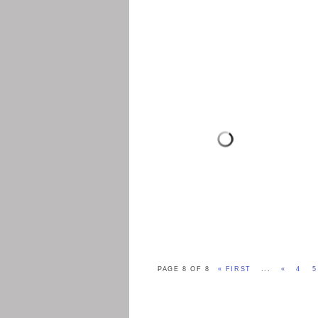
PAGE 8 OF 8
« FIRST
...
«
4
5