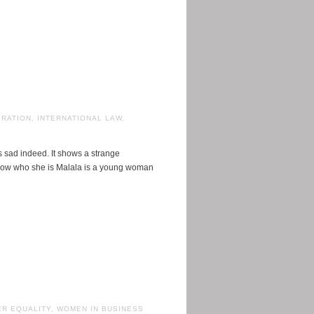
IRATION
,
INTERNATIONAL LAW
,
is sad indeed. It shows a strange
know who she is Malala is a young woman
R EQUALITY
,
WOMEN IN BUSINESS