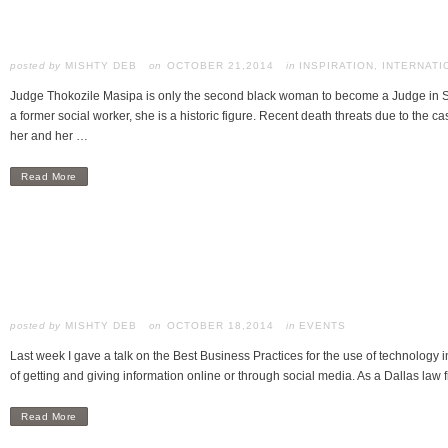
posted by
MISHTY DEB
OCTOBER 21,2014
in
INSPIRATION
,
INTERNATI
Judge Thokozile Masipa is only the second black woman to become a Judge in Sou
a former social worker, she is a historic figure. Recent death threats due to the c
her and her …
Read More
posted by
MISHTY DEB
OCTOBER 18,2014
in
EVENTS
Last week I gave a talk on the Best Business Practices for the use of technology i
of getting and giving information online or through social media. As a Dallas law 
Read More