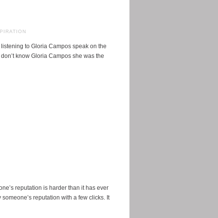
PIRATION
 listening to Gloria Campos speak on the
o don’t know Gloria Campos she was the
one’s reputation is harder than it has ever
someone’s reputation with a few clicks. It