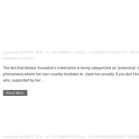
posted by
MISHTY DEB
OCTOBER 14,2014
in
GENDER EQUALITY
,
INSP
WOMEN'S RIGHTS
The fact that Malala Yousafzai’s nobel prize is being categorized as “polarizing” 
phenomena where her own country hesitates to claim her proudly. If you don’t 
who, supported by her …
Read More
posted by
MISHTY DEB
OCTOBER 14,2014
in
ENTREPRENEURS
,
GENDE