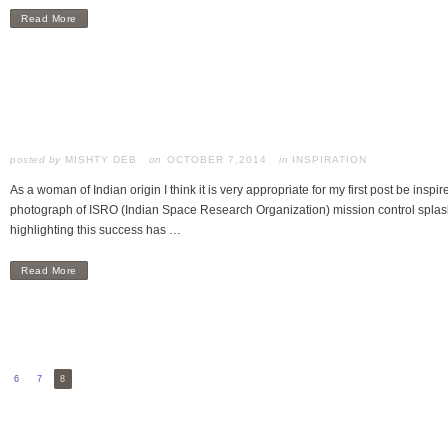
Read More
posted by
MISHTY DEB
OCTOBER 7,2014
in
INSPIRATION
As a woman of Indian origin I think it is very appropriate for my first post be inspir
photograph of ISRO (Indian Space Research Organization) mission control splas
highlighting this success has …
Read More
6
7
8