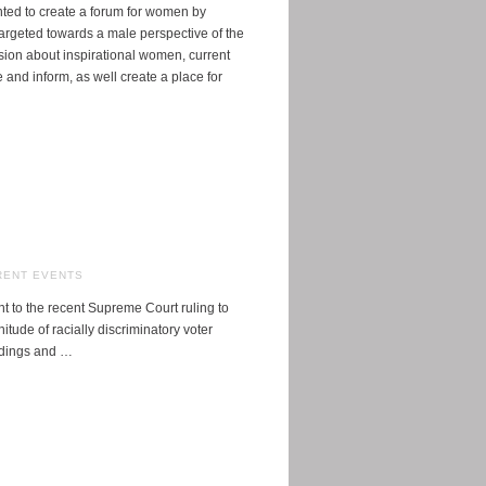
nted to create a forum for women by
rgeted towards a male perspective of the
ussion about inspirational women, current
e and inform, as well create a place for
RENT EVENTS
t to the recent Supreme Court ruling to
itude of racially discriminatory voter
indings and …