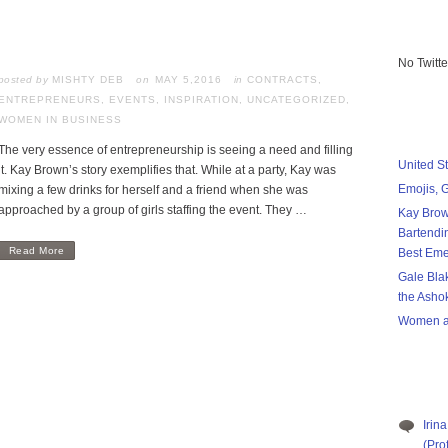
No Twitt
posted by
MISHTY DEB
MAY 5,2016
in
CONTRACTS
,
ENTREPRENEURS
,
EVENTS
,
INSPIRATION
,
UNCATEGORIZED
,
WOMEN IN BUSINESS
The very essence of entrepreneurship is seeing a need and filling
United S
it. Kay Brown’s story exemplifies that. While at a party, Kay was
Emojis, 
mixing a few drinks for herself and a friend when she was
approached by a group of girls staffing the event. They …
Kay Brow
Bartendi
Read More
Best Eme
Gale Bla
the Asho
Women a
Irina
(Pro