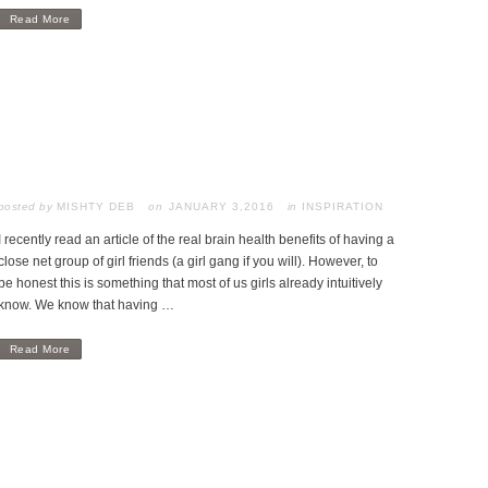
Read More
posted by
MISHTY DEB
JANUARY 3,2016
in
INSPIRATION
I recently read an article of the real brain health benefits of having a
close net group of girl friends (a girl gang if you will). However, to
be honest this is something that most of us girls already intuitively
know. We know that having …
Read More