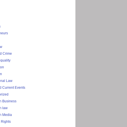
s
neurs
aw
d Crime
quality
ion
on
onal Law
 Current Events
rized
n Business
n law
n Media
 Rights