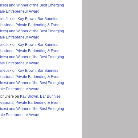
ices) and Winner of the Best Emerging
le Entrepreneur Award
eneJex
on
Kay Brown, Bar Bunnies
fessional Private Bartending & Event
ices) and Winner of the Best Emerging
le Entrepreneur Award
eneJex
on
Kay Brown, Bar Bunnies
fessional Private Bartending & Event
ices) and Winner of the Best Emerging
le Entrepreneur Award
eneJex
on
Kay Brown, Bar Bunnies
fessional Private Bartending & Event
ices) and Winner of the Best Emerging
le Entrepreneur Award
ephUtere
on
Kay Brown, Bar Bunnies
fessional Private Bartending & Event
ices) and Winner of the Best Emerging
le Entrepreneur Award