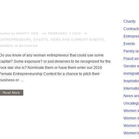
Charity
Contract
posted by
MISHTY DEB
FEBRUARY 7,2016
in
Entrepre
ENTREPRENEURS
,
EVENTS
,
NEWS AND CURRENT EVENTS
,
Events
WOMEN IN BUSINESS
Family l
Do you know of any woman entrepreneur that could use some
Fraud an
capital? Some exposure? or just deserves to be recognized for the
Gender e
rock star she is? Nominate them or have them enter our 2016
immigrat
Female Entrepreneurship Contest for a chance to pitch their
business or …
Inspirati
Internati
Read More
News and
Uncatego
Women i
Women i
Women i
Women's