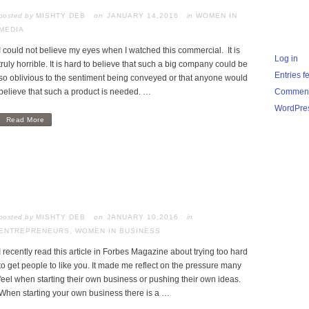
posted by
MISHTY DEB
JANUARY 14,2016
in
WOMEN IN
MEDIA
I could not believe my eyes when I watched this commercial. It is
Log in
truly horrible. It is hard to believe that such a big company could be
Entries f
so oblivious to the sentiment being conveyed or that anyone would
believe that such a product is needed. …
Comment
WordPres
Read More
posted by
MISHTY DEB
JANUARY 10,2016
in
ENTREPRENEURS
,
WOMEN IN BUSINESS
I recently read this article in Forbes Magazine about trying too hard
to get people to like you. It made me reflect on the pressure many
feel when starting their own business or pushing their own ideas.
When starting your own business there is a …