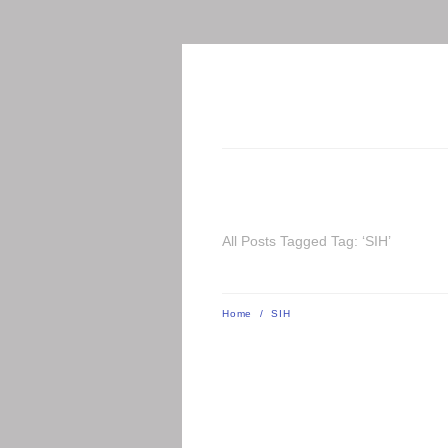
All Posts Tagged Tag: ‘SIH’
Home
/
SIH