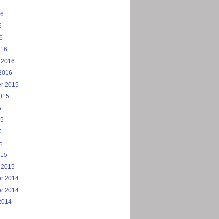
16
6
16
016
 2016
2016
r 2015
2015
5
15
5
15
015
 2015
r 2014
r 2014
2014