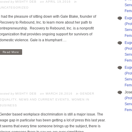
posted by
MISHTY DEB
APRIL 19,2016
in
Serv
UNCATEGORIZED
Fema
I had the pleasure of sitting down with Gale Blake, founder of
Eug
Recovery to Rebound, Inc. to learn more about her path to
(Pro
entrepreneurship. Recovery to Rebound, Inc. is a nonprofit
Serv
organization that provides ongoing support for survivors of
Fema
domestic violence. Gale is a triumphant …
Eug
(Pro
Read More
Serv
Fema
Eug
(Pro
Serv
Fema
Jos
posted by
MISHTY DEB
MARCH 28,2016
in
GENDER
(Pro
EQUALITY
,
NEWS AND CURRENT EVENTS
,
WOMEN IN
Serv
BUSINESS
Fema
Gender based workplace discrimination is still a major issue. The
wage gap in particular has been getting a lot of press this last year.
It seems that every time someone brings up the subject, there is