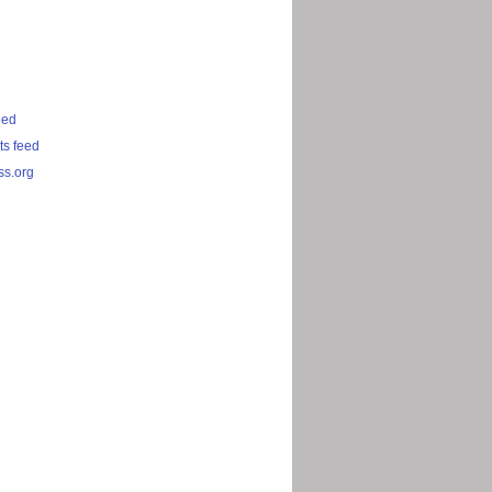
eed
s feed
s.org