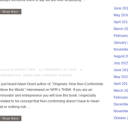
always someone there to say we are over simplifying …
June 20
Read More
May 201
April 20
March 2
February
January 
Novembe
August 
July 201
posted by
MISHTY DEB
FEBRUARY 26,2016
in
June 20
INSPIRATION
,
NEWS AND CURRENT EVENTS
May 201
April 20
I just heard Adam Grant author of, “Originals: How Non-Conformists
Move the World,” interviewed on NPR’s THINK. If you are an
March 2
innovator and entrepreneur you will love this book. I especially
February
related to his concept that Non-conforming doesn’t have to mean
Decembe
all or nothing risk …
Novembe
October 
Read More