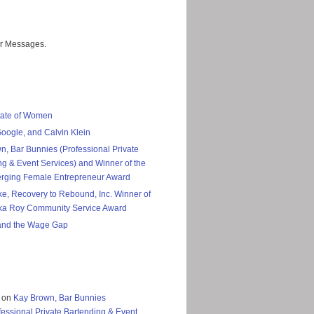
er Messages.
tate of Women
Google, and Calvin Klein
n, Bar Bunnies (Professional Private
ng & Event Services) and Winner of the
rging Female Entrepreneur Award
ke, Recovery to Rebound, Inc. Winner of
ka Roy Community Service Award
nd the Wage Gap
on
Kay Brown, Bar Bunnies
fessional Private Bartending & Event