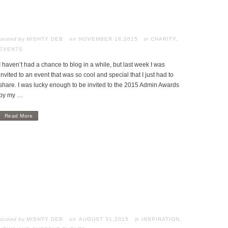
posted by
MISHTY DEB
NOVEMBER 18,2015
in
CHARITY
,
EVENTS
I haven’t had a chance to blog in a while, but last week I was
invited to an event that was so cool and special that I just had to
share. I was lucky enough to be invited to the 2015 Admin Awards
by my …
Read More
posted by
MISHTY DEB
AUGUST 31,2015
in
INSPIRATION
,