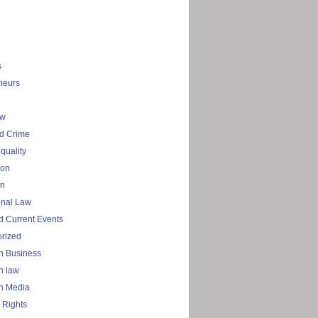
s
neurs
aw
d Crime
quality
ion
on
onal Law
 Current Events
rized
n Business
n law
n Media
 Rights