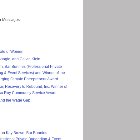
er Messages.
tate of Women
Google, and Calvin Klein
n, Bar Bunnies (Professional Private
ng & Event Services) and Winner of the
rging Female Entrepreneur Award
ke, Recovery to Rebound, Inc. Winner of
ka Roy Community Service Award
nd the Wage Gap
on
Kay Brown, Bar Bunnies
fessional Private Bartending & Event