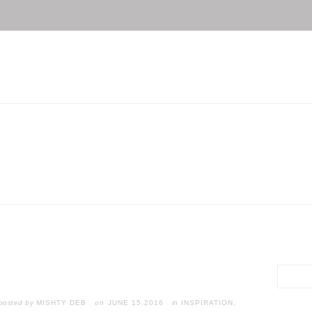
posted by
MISHTY DEB
JUNE 15,2016
in
INSPIRATION
,