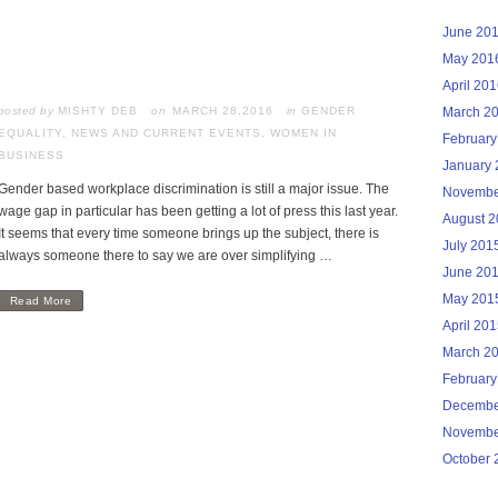
June 20
May 201
April 20
posted by
MISHTY DEB
MARCH 28,2016
in
GENDER
March 2
EQUALITY
,
NEWS AND CURRENT EVENTS
,
WOMEN IN
February
BUSINESS
January 
Gender based workplace discrimination is still a major issue. The
Novembe
wage gap in particular has been getting a lot of press this last year.
August 
It seems that every time someone brings up the subject, there is
July 201
always someone there to say we are over simplifying …
June 20
May 201
Read More
April 20
March 2
February
Decembe
Novembe
October 