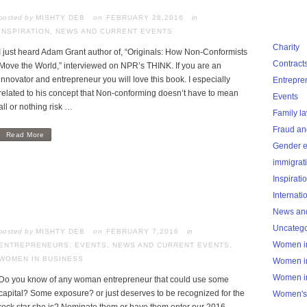
posted by
MISHTY DEB
FEBRUARY 26,2016
in
INSPIRATION
,
NEWS AND CURRENT EVENTS
Charity
I just heard Adam Grant author of, “Originals: How Non-Conformists
Contract
Move the World,” interviewed on NPR’s THINK. If you are an
innovator and entrepreneur you will love this book. I especially
Entrepre
related to his concept that Non-conforming doesn’t have to mean
Events
all or nothing risk …
Family l
Fraud an
Read More
Gender e
immigrat
Inspirati
Internati
News and
Uncatego
posted by
MISHTY DEB
FEBRUARY 7,2016
in
Women i
ENTREPRENEURS
,
EVENTS
,
NEWS AND CURRENT EVENTS
,
WOMEN IN BUSINESS
Women i
Women i
Do you know of any woman entrepreneur that could use some
capital? Some exposure? or just deserves to be recognized for the
Women's