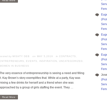
Read More
Serv
Fema
Eug
(Pro
Serv
Fema
Eug
(Pro
Serv
Fema
Eug
posted by
MISHTY DEB
MAY 5,2016
in
CONTRACTS
,
(Pro
ENTREPRENEURS
,
EVENTS
,
INSPIRATION
,
UNCATEGORIZED
,
Serv
WOMEN IN BUSINESS
Fema
The very essence of entrepreneurship is seeing a need and filling
Jos
it. Kay Brown’s story exemplifies that. While at a party, Kay was
(Pro
mixing a few drinks for herself and a friend when she was
Serv
approached by a group of girls staffing the event. They …
Fema
Read More