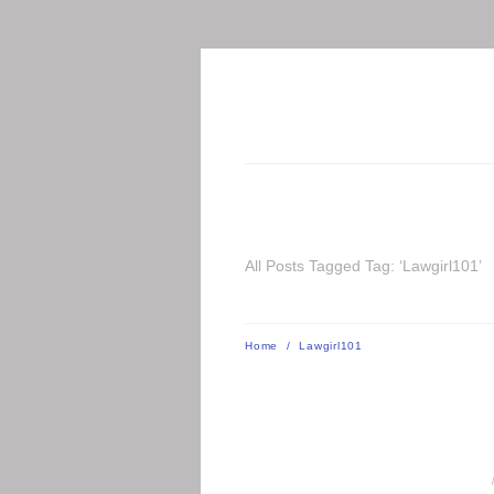
All Posts Tagged Tag: ‘Lawgirl101’
Home
/
Lawgirl101