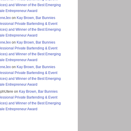
ices) and Winner of the Best Emerging
le Entrepreneur Award
eneJex
on
Kay Brown, Bar Bunnies
fessional Private Bartending & Event
ices) and Winner of the Best Emerging
le Entrepreneur Award
eneJex
on
Kay Brown, Bar Bunnies
fessional Private Bartending & Event
ices) and Winner of the Best Emerging
le Entrepreneur Award
eneJex
on
Kay Brown, Bar Bunnies
fessional Private Bartending & Event
ices) and Winner of the Best Emerging
le Entrepreneur Award
ephUtere
on
Kay Brown, Bar Bunnies
fessional Private Bartending & Event
ices) and Winner of the Best Emerging
le Entrepreneur Award