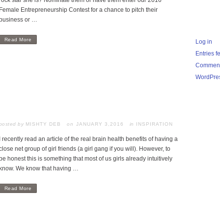
rock star she is? Nominate them or have them enter our 2016
Female Entrepreneurship Contest for a chance to pitch their
business or …
Read More
Log in
Entries f
Comment
WordPres
posted by
MISHTY DEB
JANUARY 3,2016
in
INSPIRATION
I recently read an article of the real brain health benefits of having a
close net group of girl friends (a girl gang if you will). However, to
be honest this is something that most of us girls already intuitively
know. We know that having …
Read More