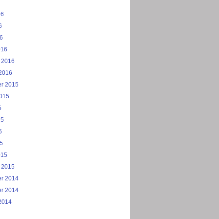
16
6
16
016
 2016
2016
r 2015
2015
5
15
5
15
015
 2015
r 2014
r 2014
2014