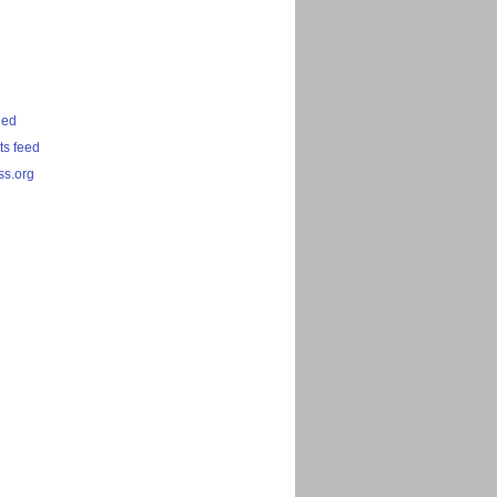
eed
s feed
s.org