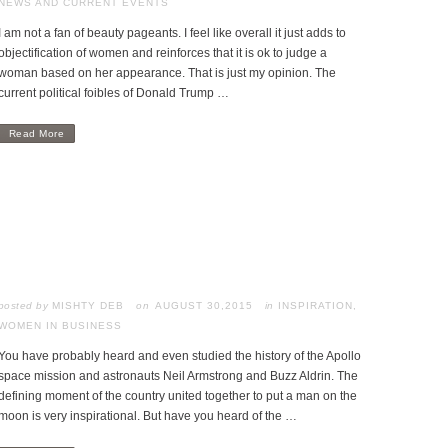
NEWS AND CURRENT EVENTS
I am not a fan of beauty pageants. I feel like overall it just adds to
objectification of women and reinforces that it is ok to judge a
woman based on her appearance. That is just my opinion. The
current political foibles of Donald Trump …
Read More
posted by
MISHTY DEB
AUGUST 30,2015
in
INSPIRATION
,
WOMEN IN BUSINESS
You have probably heard and even studied the history of the Apollo
space mission and astronauts Neil Armstrong and Buzz Aldrin. The
defining moment of the country united together to put a man on the
moon is very inspirational. But have you heard of the …