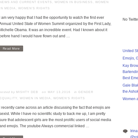
NEWS AND CURRENT EVENTS
,
WOMEN IN BUSINESS
,
WOMEN
IN MEDIA
,
WOMEN'S RIGHTS
I am very happy that I had the opportunity to watch the first ever
No Twitt
Annual United State of Women Summit organized by the First Lady,
Michelle Obama. It was an incredible event. Had I known about it
before hand I would have flown out and …
Read More
United S
Emojis, 
Kay Brow
Bartendi
Best Eme
Gale Bla
the Asho
posted by
MISHTY DEB
MAY 13,2016
in
GENDER
EQUALITY
,
WOMEN IN MEDIA
,
WOMEN'S RIGHTS
Women a
I recently came across an article discussing the fact that emojis are
sexist. While I have no scientific study to back me up, I am pretty
sure that adolescent girls are the most prolific users of social media
and emojis. The youtube Always commercial linked …
Irina
(Pro