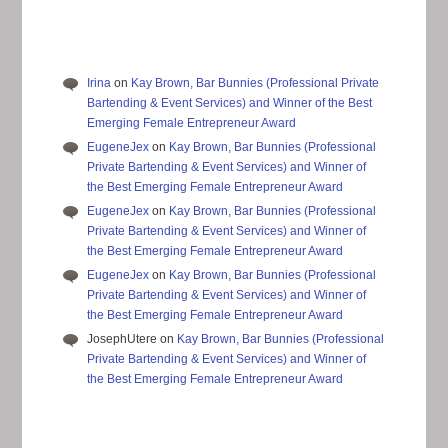
Irina
on
Kay Brown, Bar Bunnies (Professional Private
Bartending & Event Services) and Winner of the Best
Emerging Female Entrepreneur Award
EugeneJex
on
Kay Brown, Bar Bunnies (Professional
Private Bartending & Event Services) and Winner of
the Best Emerging Female Entrepreneur Award
EugeneJex
on
Kay Brown, Bar Bunnies (Professional
Private Bartending & Event Services) and Winner of
the Best Emerging Female Entrepreneur Award
EugeneJex
on
Kay Brown, Bar Bunnies (Professional
Private Bartending & Event Services) and Winner of
the Best Emerging Female Entrepreneur Award
JosephUtere
on
Kay Brown, Bar Bunnies (Professional
Private Bartending & Event Services) and Winner of
the Best Emerging Female Entrepreneur Award