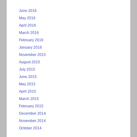
June 2016
May 2016
April 2016
March 2016
February 2016
January 2016
November 2015
August 2015
July 2015
June 2015
May 2015
April 2015
March 2015
February 2015
December 2014
November 2014
October 2014