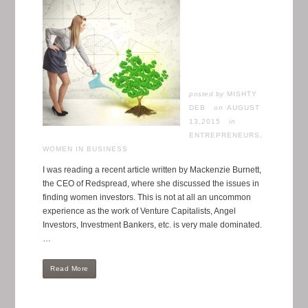
posted by
MISHTY
DEB
AUGUST
13,2015
in
ENTREPRENEURS
,
WOMEN IN BUSINESS
I was reading a recent article written by Mackenzie Burnett,
the CEO of Redspread, where she discussed the issues in
finding women investors. This is not at all an uncommon
experience as the work of Venture Capitalists, Angel
Investors, Investment Bankers, etc. is very male dominated.
…
Read More