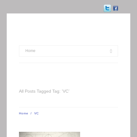
Home
All Posts Tagged Tag: ‘VC’
Home
/
VC