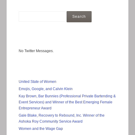
No Twitter Messages.
United State of Women
Emojis, Google, and Calvin Klein
Kay Brown, Bar Bunnies (Professional Private Bartending &
Event Services) and Winner of the Best Emerging Female
Entrepreneur Award
Gale Blake, Recovery to Rebound, Inc. Winner of the
Ashoka Roy Community Service Award
Women and the Wage Gap