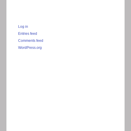
Log in
Entries feed
Comments feed
WordPress.org