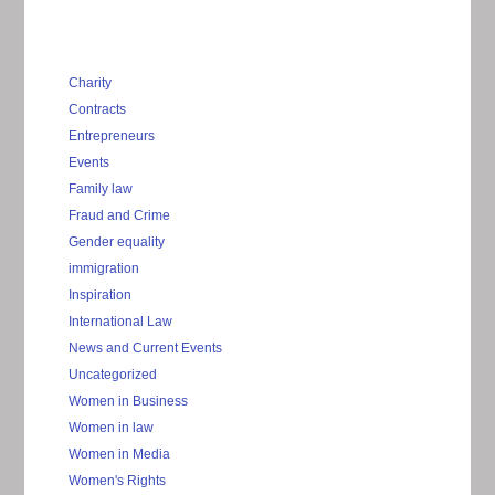
Charity
Contracts
Entrepreneurs
Events
Family law
Fraud and Crime
Gender equality
immigration
Inspiration
International Law
News and Current Events
Uncategorized
Women in Business
Women in law
Women in Media
Women's Rights