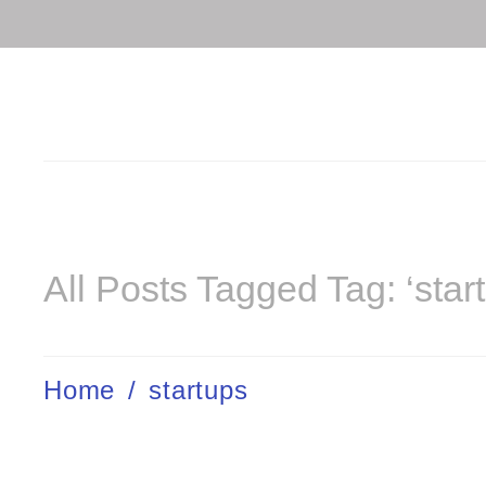
All Posts Tagged Tag: ‘star
Home
/
startups