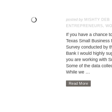
posted by
MISHTY DEB
ENTREPRENEURS
,
WO
If you have a chance to
Texas Small Business
Survey conducted by t
Bank I would highly sugg
you are working with S
Some of the data colle
While we …
Read More