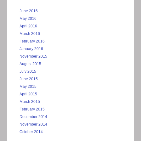
June 2016
May 2016
April 2016
March 2016
February 2016
January 2016
November 2015
August 2015
July 2015
June 2015
May 2015
April 2015
March 2015
February 2015
December 2014
November 2014
October 2014