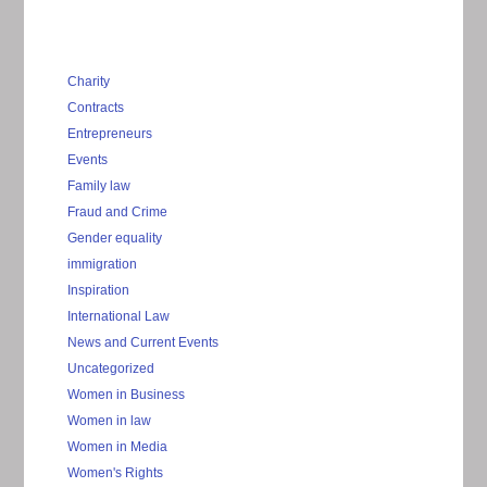
Charity
Contracts
Entrepreneurs
Events
Family law
Fraud and Crime
Gender equality
immigration
Inspiration
International Law
News and Current Events
Uncategorized
Women in Business
Women in law
Women in Media
Women's Rights