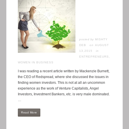
posted by
MISHTY
DEB
AUGUST
13,2015
in
ENTREPRENEURS
,
WOMEN IN BUSINESS
I was reading a recent article written by Mackenzie Burnett,
the CEO of Redspread, where she discussed the issues in
finding women investors. This is not at all an uncommon
experience as the work of Venture Capitalists, Angel
Investors, Investment Bankers, etc. is very male dominated.
…
Read More