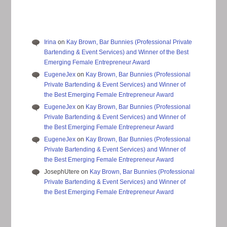
Irina
on
Kay Brown, Bar Bunnies (Professional Private
Bartending & Event Services) and Winner of the Best
Emerging Female Entrepreneur Award
EugeneJex
on
Kay Brown, Bar Bunnies (Professional
Private Bartending & Event Services) and Winner of
the Best Emerging Female Entrepreneur Award
EugeneJex
on
Kay Brown, Bar Bunnies (Professional
Private Bartending & Event Services) and Winner of
the Best Emerging Female Entrepreneur Award
EugeneJex
on
Kay Brown, Bar Bunnies (Professional
Private Bartending & Event Services) and Winner of
the Best Emerging Female Entrepreneur Award
JosephUtere
on
Kay Brown, Bar Bunnies (Professional
Private Bartending & Event Services) and Winner of
the Best Emerging Female Entrepreneur Award