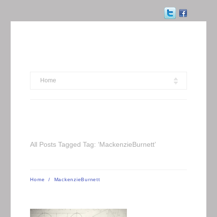
Home
All Posts Tagged Tag: ‘MackenzieBurnett’
Home
/
MackenzieBurnett