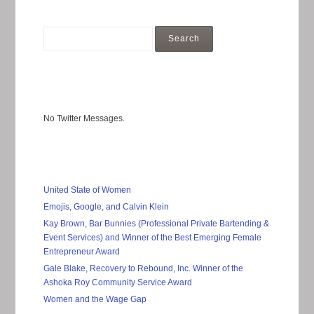
No Twitter Messages.
United State of Women
Emojis, Google, and Calvin Klein
Kay Brown, Bar Bunnies (Professional Private Bartending &
Event Services) and Winner of the Best Emerging Female
Entrepreneur Award
Gale Blake, Recovery to Rebound, Inc. Winner of the
Ashoka Roy Community Service Award
Women and the Wage Gap