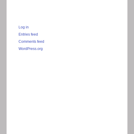
Log in
Entries feed
Comments feed
WordPress.org