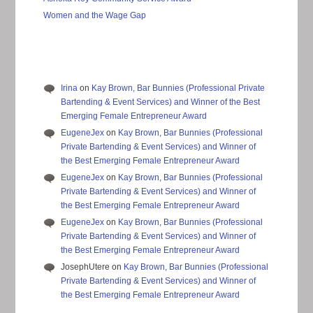
Women and the Wage Gap
Irina
on
Kay Brown, Bar Bunnies (Professional Private
Bartending & Event Services) and Winner of the Best
Emerging Female Entrepreneur Award
EugeneJex
on
Kay Brown, Bar Bunnies (Professional
Private Bartending & Event Services) and Winner of
the Best Emerging Female Entrepreneur Award
EugeneJex
on
Kay Brown, Bar Bunnies (Professional
Private Bartending & Event Services) and Winner of
the Best Emerging Female Entrepreneur Award
EugeneJex
on
Kay Brown, Bar Bunnies (Professional
Private Bartending & Event Services) and Winner of
the Best Emerging Female Entrepreneur Award
JosephUtere
on
Kay Brown, Bar Bunnies (Professional
Private Bartending & Event Services) and Winner of
the Best Emerging Female Entrepreneur Award