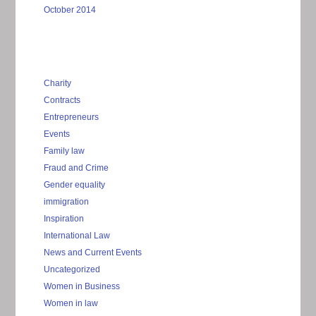
October 2014
Charity
Contracts
Entrepreneurs
Events
Family law
Fraud and Crime
Gender equality
immigration
Inspiration
International Law
News and Current Events
Uncategorized
Women in Business
Women in law