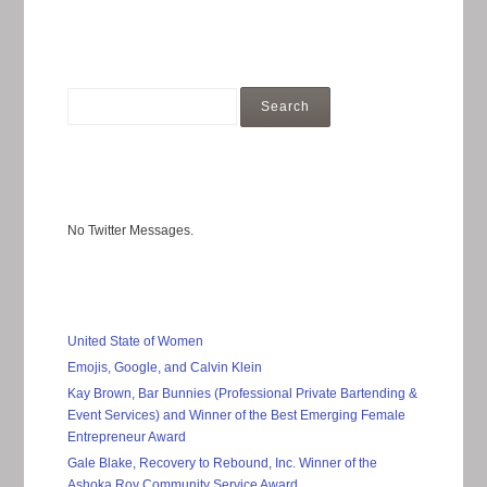
No Twitter Messages.
United State of Women
Emojis, Google, and Calvin Klein
Kay Brown, Bar Bunnies (Professional Private Bartending &
Event Services) and Winner of the Best Emerging Female
Entrepreneur Award
Gale Blake, Recovery to Rebound, Inc. Winner of the
Ashoka Roy Community Service Award