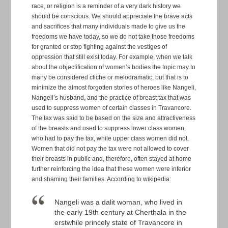
race, or religion is a reminder of a very dark history we
should be conscious. We should appreciate the brave acts
and sacrifices that many individuals made to give us the
freedoms we have today, so we do not take those freedoms
for granted or stop fighting against the vestiges of
oppression that still exist today. For example, when we talk
about the objectification of women’s bodies the topic may to
many be considered cliche or melodramatic, but that is to
minimize the almost forgotten stories of heroes like Nangeli,
Nangeli’s husband, and the practice of breast tax that was
used to suppress women of certain classes in Travancore.
The tax was said to be based on the size and attractiveness
of the breasts and used to suppress lower class women,
who had to pay the tax, while upper class women did not.
Women that did not pay the tax were not allowed to cover
their breasts in public and, therefore, often stayed at home
further reinforcing the idea that these women were inferior
and shaming their families. According to wikipedia:
Nangeli was a dalit woman, who lived in
the early 19th century at Cherthala in the
erstwhile princely state of Travancore in