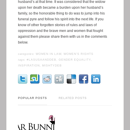
husband’s at that time. It was considered that the widow
upon her death became a burden upon her husband’s
family, so the honorable thing to do was to jump into his
funeral pyre and follow his spirit into the next life. If you
know of other forgotten stories of rules and laws of
oppression and the brave men and women that fought
against them please share them with us in the comments
below.
categories:
WOMEN IN LAW
,
WOMEN'S RIGHTS
tags:
#LASUSAANDDEB
,
GENDER EQUALITY
,
INSPIRATION
,
MISHTYDEB
POPULAR POSTS
RELATED POSTS