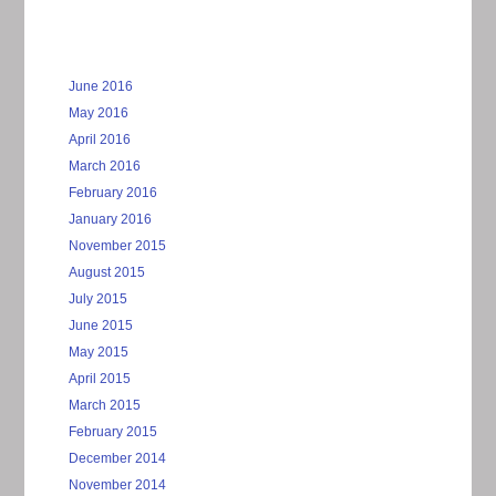
June 2016
May 2016
April 2016
March 2016
February 2016
January 2016
November 2015
August 2015
July 2015
June 2015
May 2015
April 2015
March 2015
February 2015
December 2014
November 2014