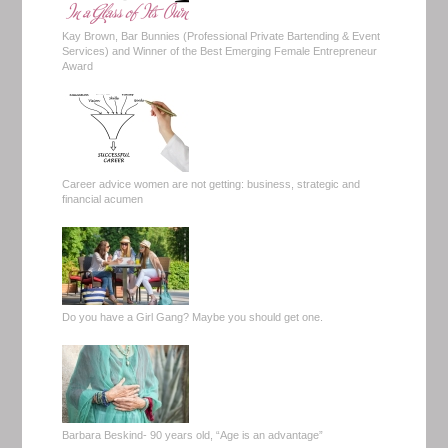
Kay Brown, Bar Bunnies (Professional Private Bartending & Event
Services) and Winner of the Best Emerging Female Entrepreneur
Award
Career advice women are not getting: business, strategic and
financial acumen
Do you have a Girl Gang? Maybe you should get one.
Barbara Beskind- 90 years old, “Age is an advantage”