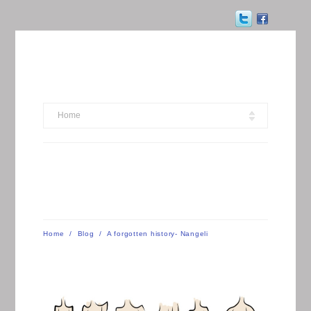
Home
Home
/
Blog
/
A forgotten history- Nangeli