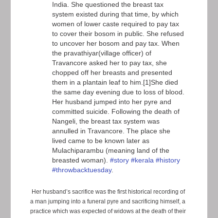
India. She questioned the breast tax
system existed during that time, by which
women of lower caste required to pay tax
to cover their bosom in public. She refused
to uncover her bosom and pay tax. When
the pravathiyar(village officer) of
Travancore asked her to pay tax, she
chopped off her breasts and presented
them in a plantain leaf to him.[1]She died
the same day evening due to loss of blood.
Her husband jumped into her pyre and
committed suicide. Following the death of
Nangeli, the breast tax system was
annulled in Travancore. The place she
lived came to be known later as
Mulachiparambu (meaning land of the
breasted woman).
#story
#kerala
#history
#throwbacktuesday
.
Her husband’s sacrifice was the first historical recording of
a man jumping into a funeral pyre and sacrificing himself, a
practice which was expected of widows at the death of their