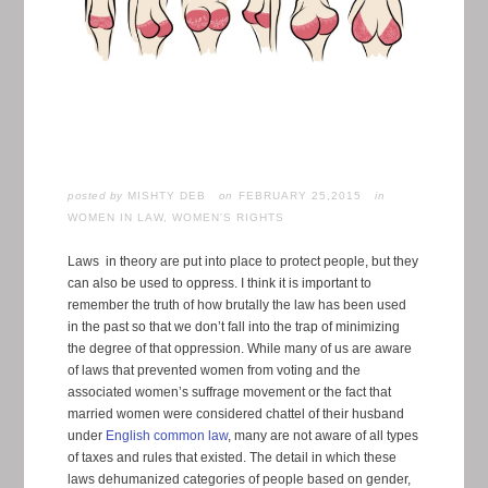
posted by
MISHTY DEB
FEBRUARY 25,2015
in
WOMEN IN LAW
,
WOMEN'S RIGHTS
Laws in theory are put into place to protect people, but they
can also be used to oppress. I think it is important to
remember the truth of how brutally the law has been used
in the past so that we don’t fall into the trap of minimizing
the degree of that oppression. While many of us are aware
of laws that prevented women from voting and the
associated women’s suffrage movement or the fact that
married women were considered chattel of their husband
under
English common law
, many are not aware of all types
of taxes and rules that existed. The detail in which these
laws dehumanized categories of people based on gender,