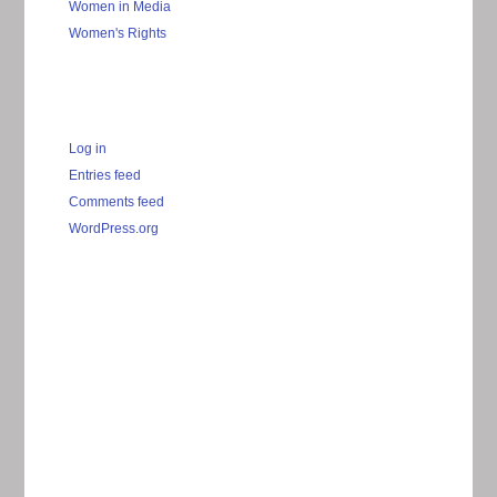
Women in Media
Women's Rights
Log in
Entries feed
Comments feed
WordPress.org